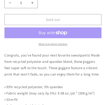
Decrease
Increase
quantity
quantity
for
for
Women&#39;s
Women&#39;s
Sold out
70&#39;s
70&#39;s
Swirl
Swirl
Joggers
Joggers
More payment options
Congrats, you’ve found your next favorite sweatpants! Made
from recycled polyester and spandex blend, these joggers
feel super soft to the touch. These joggers feature a vibrant
print that won’t fade, so you can enjoy them for a long time.
• 95% recycled polyester, 5% spandex
• Fabric weight (may vary by 5%): 9.08 oz./yd.² (308 g/m²)
• Slim fit