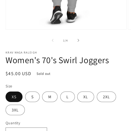
Open
O
media
m
1
2
of
1
/
4
in
in
modal
m
KRAV MAGA RALEIGH
Women's 70's Swirl Joggers
Regular
$45.00 USD
Sold out
price
Size
XS
S
M
L
XL
2XL
3XL
Quantity