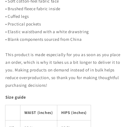
• Soft cotton-feel fabric face
• Brushed fleece fabric inside
• Cuffed legs
• Practical pockets
• Elastic waistband with a white drawstring
• Blank components sourced from China
This product is made especially for you as soon as you place
an order, which is why it takes us a bit longer to deliver it to
you. Making products on demand instead of in bulk helps
reduce overproduction, so thank you for making thoughtful
purchasing decisions!
Size guide
WAIST (inches)
HIPS (inches)