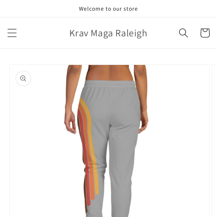
Skip to
Welcome to our store
content
Krav Maga Raleigh
Cart
Skip to
product
information