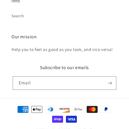
Info
Search
Our mission
Help you to feel as good as you look, and vice versa!
Subscribe to our emails
Email
Payment
methods