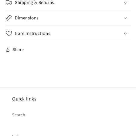
Shipping & Returns
Dimensions
Care Instructions
Share
Quick links
Search