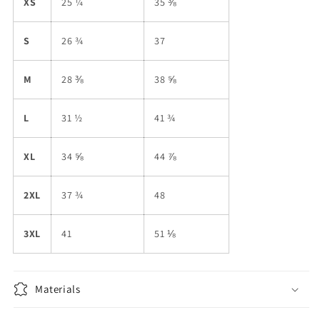
XS
25 ¼
35 ⅜
S
26 ¾
37
M
28 ⅜
38 ⅝
L
31 ½
41 ¾
XL
34 ⅝
44 ⅞
2XL
37 ¾
48
3XL
41
51 ⅛
Materials