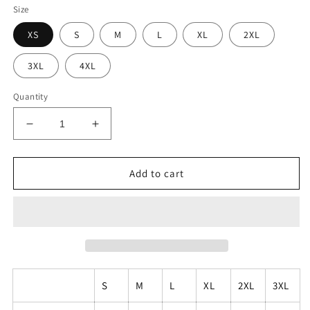
Size
XS
S
M
L
XL
2XL
3XL
4XL
Quantity
Decrease
Increase
quantity
quantity
for
for
Unisex
Unisex
Add to cart
Pride
Pride
Mural
Mural
T-
T-
Shirt
Shirt
S
M
L
XL
2XL
3XL