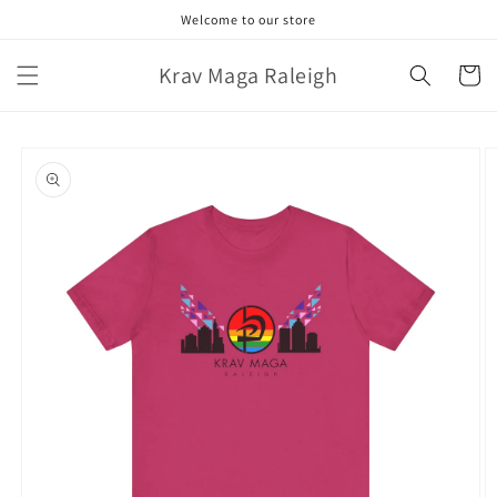
Skip to
Welcome to our store
content
Krav Maga Raleigh
Cart
Skip to
product
information