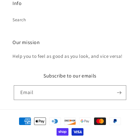
Info
Search
Our mission
Help you to feel as good as you look, and vice versa!
Subscribe to our emails
Email
Payment
methods