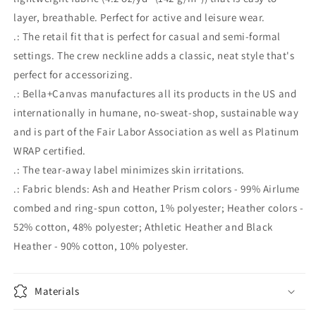
layer, breathable. Perfect for active and leisure wear.
.: The retail fit that is perfect for casual and semi-formal
settings. The crew neckline adds a classic, neat style that's
perfect for accessorizing.
.: Bella+Canvas manufactures all its products in the US and
internationally in humane, no-sweat-shop, sustainable way
and is part of the Fair Labor Association as well as Platinum
WRAP certified.
.: The tear-away label minimizes skin irritations.
.: Fabric blends: Ash and Heather Prism colors - 99% Airlume
combed and ring-spun cotton, 1% polyester; Heather colors -
52% cotton, 48% polyester; Athletic Heather and Black
Heather - 90% cotton, 10% polyester.
Materials