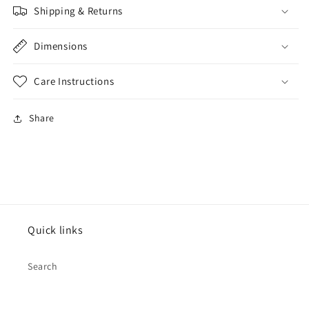
Shipping & Returns
Dimensions
Care Instructions
Share
Quick links
Search