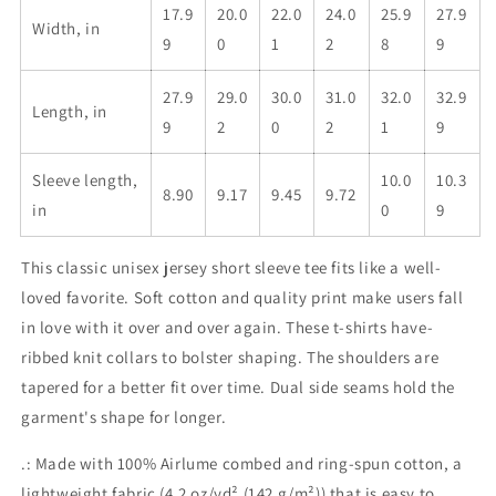
17.9
20.0
22.0
24.0
25.9
27.9
Width, in
9
0
1
2
8
9
27.9
29.0
30.0
31.0
32.0
32.9
Length, in
9
2
0
2
1
9
Sleeve length,
10.0
10.3
8.90
9.17
9.45
9.72
in
0
9
This classic unisex jersey short sleeve tee fits like a well-
loved favorite. Soft cotton and quality print make users fall
in love with it over and over again. These t-shirts have-
ribbed knit collars to bolster shaping. The shoulders are
tapered for a better fit over time. Dual side seams hold the
garment's shape for longer.
.: Made with 100% Airlume combed and ring-spun cotton, a
lightweight fabric (4.2 oz/yd² (142 g/m²)) that is easy to