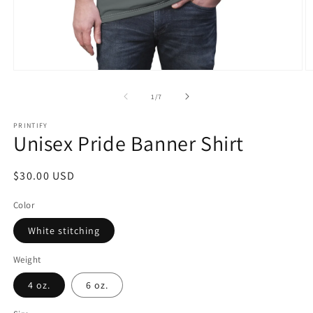
Open
O
media
m
1
2
of
1
/
7
in
in
modal
m
PRINTIFY
Unisex Pride Banner Shirt
Regular
$30.00 USD
price
Color
White stitching
Weight
4 oz.
6 oz.