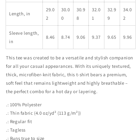
29.0
30.0
30.9
32.0
32.9
34.0
Length, in
2
0
8
1
9
2
Sleeve length,
8.46
8.74
9.06
9.37
9.65
9.96
in
This tee was created to be a versatile and stylish companion
for all your casual appearances. With its uniquely textured,
thick, microfiber-knit fabric, this t-shirt bears a premium,
soft feel that remains lightweight and highly breathable –
the perfect combo for a hot day or layering.
.: 100% Polyester
.: Thin fabric (4.0 oz/yd² (113 g/m²))
.: Regular fit
.: Tagless
.: Runs true to size