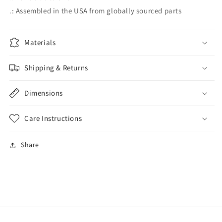
.: Assembled in the USA from globally sourced parts
Materials
Shipping & Returns
Dimensions
Care Instructions
Share