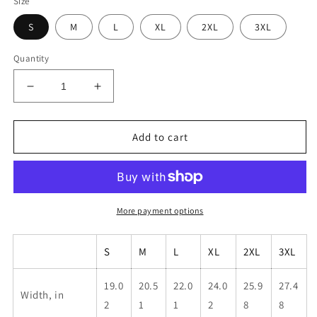
Size
S
M
L
XL
2XL
3XL
Quantity
Decrease
Increase
quantity
quantity
for
for
Unisex
Unisex
Add to cart
Pride
Pride
Banner
Banner
Shirt
Shirt
More payment options
S
M
L
XL
2XL
3XL
19.0
20.5
22.0
24.0
25.9
27.4
Width, in
2
1
1
2
8
8