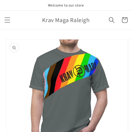
Skip to
Welcome to our store
content
Krav Maga Raleigh
Cart
Skip to
product
information