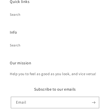
Quick links
Search
Info
Search
Our mission
Help you to feel as good as you look, and vice versa!
Subscribe to our emails
Email