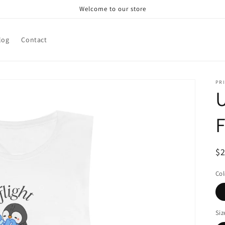
Welcome to our store
log
Contact
PRI
U
F
R
$
pr
Col
Siz