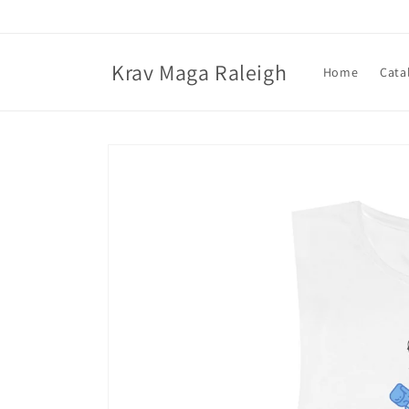
Skip to
content
Krav Maga Raleigh
Home
Cata
Skip to
product
information