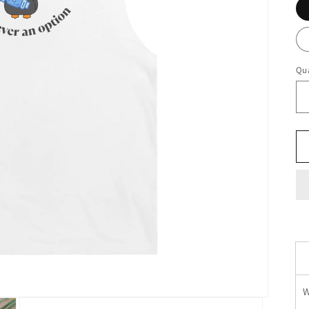
Qua
W