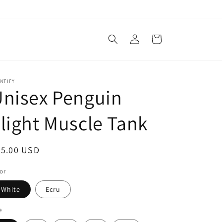
Log
Cart
in
NTIFY
nisex Penguin
light Muscle Tank
egular
25.00 USD
ice
or
White
Ecru
e