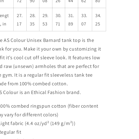
 in
72
90
08
26
44
62
80
engt
27.
28.
29.
30.
31.
33.
34.
, in
17
35
53
71
89
07
25
e AS Colour Unisex Barnard tank top is the
nk for you. Make it your own by customizing it
 fit it’s cool cut off sleeve look. It features low
d raw (unsewn) armholes that are perfect for
e gym. It is a regular fit sleeveless tank tee
de from 100% combed cotton.
S Colour is an Ethical Fashion brand.
 100% combed ringspun cotton (fiber content
y vary for different colors)
 Light fabric (4.4 oz/yd² (149 g/m²))
Regular fit