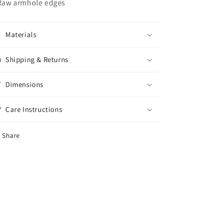
 Raw armhole edges
Materials
Shipping & Returns
Dimensions
Care Instructions
Share