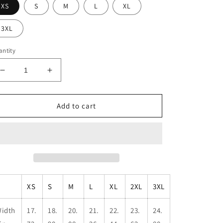
XS
S
M
L
XL
3XL
ntity
Decrease
Increase
quantity
quantity
for
for
Unisex
Unisex
Add to cart
Penguin
Penguin
Flight
Flight
Muscle
Muscle
Tank
Tank
XS
S
M
L
XL
2XL
3XL
idth
17.
18.
20.
21.
22.
23.
24.