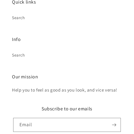
Quick links
Search
Info
Search
Our mission
Help you to feel as good as you look, and vice versa!
Subscribe to our emails
Email