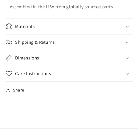
.: Assembled in the USA from globally sourced parts
Materials
Shipping & Returns
Dimensions
Care Instructions
Share