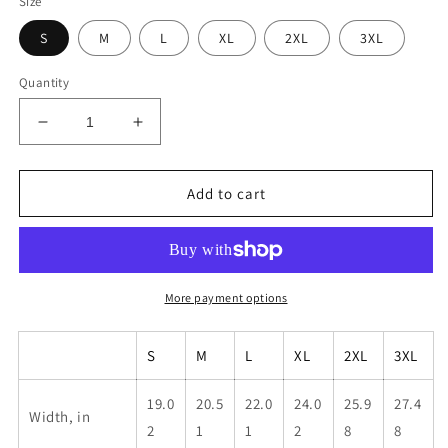
Size
S
M
L
XL
2XL
3XL
Quantity
Decrease
Increase
quantity
quantity
for
for
Unisex
Unisex
Add to cart
Krav
Krav
Run
Run
Club
Club
Shirt
Shirt
More payment options
S
M
L
XL
2XL
3XL
19.0
20.5
22.0
24.0
25.9
27.4
Width, in
2
1
1
2
8
8