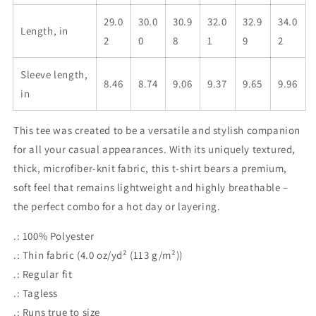
29.0
30.0
30.9
32.0
32.9
34.0
Length, in
2
0
8
1
9
2
Sleeve length,
8.46
8.74
9.06
9.37
9.65
9.96
in
This tee was created to be a versatile and stylish companion
for all your casual appearances. With its uniquely textured,
thick, microfiber-knit fabric, this t-shirt bears a premium,
soft feel that remains lightweight and highly breathable –
the perfect combo for a hot day or layering.
.: 100% Polyester
.: Thin fabric (4.0 oz/yd² (113 g/m²))
.: Regular fit
.: Tagless
.: Runs true to size