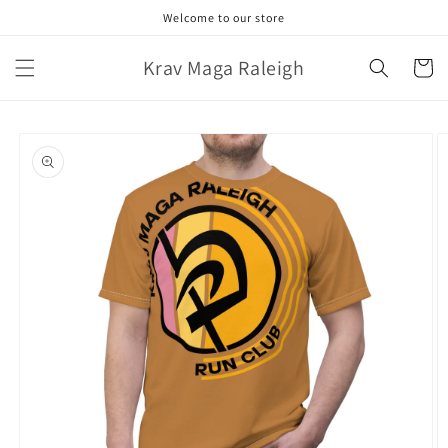
Skip to
Welcome to our store
content
Krav Maga Raleigh
Cart
Skip to
product
information