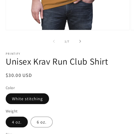
Open
O
media
m
1
2
of
1
/
7
in
in
modal
m
PRINTIFY
Unisex Krav Run Club Shirt
Regular
$30.00 USD
price
Color
White stitching
Weight
4 oz.
6 oz.