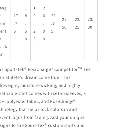
eng
1
1
2
h
17
8
9
0
20
21.
22.
23.
rom
.7
.
.
.
.7
50
25
00
ent
5
5
2
0
5
r
0
5
0
ack
 in
is Sport-Tek® PosiCharge® Competitor™ Tee
 an athlete's dream come true. This
ghtweight, moisture-wicking, and highly
eathable shirt comes with set-in sleeves, a
0% polyester fabric, and PosiCharge®
chnology that helps lock colors in and
event logos from fading. Add your unique
signs to the Sport-Tek® custom shirts and