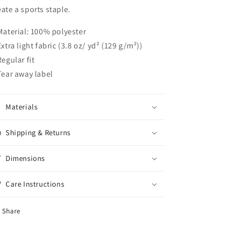
eate a sports staple.
 Material: 100% polyester
 Extra light fabric (3.8 oz/ yd² (129 g/m²))
Regular fit
 Tear away label
Materials
Shipping & Returns
Dimensions
Care Instructions
Share