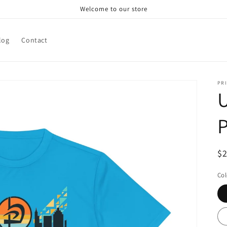
Welcome to our store
log
Contact
PRI
U
R
$
pr
Col