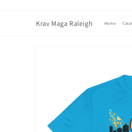
Skip to
content
Krav Maga Raleigh
Home
Cata
Skip to
product
information