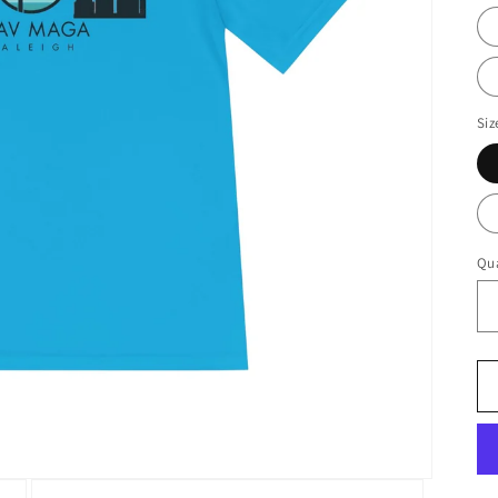
Siz
Qua