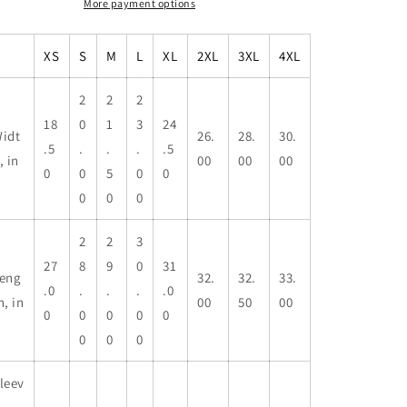
More payment options
XS
S
M
L
XL
2XL
3XL
4XL
2
2
2
18
0
1
3
24
idt
26.
28.
30.
.5
.
.
.
.5
, in
00
00
00
0
0
5
0
0
0
0
0
2
2
3
27
8
9
0
31
eng
32.
32.
33.
.0
.
.
.
.0
h, in
00
50
00
0
0
0
0
0
0
0
0
leev