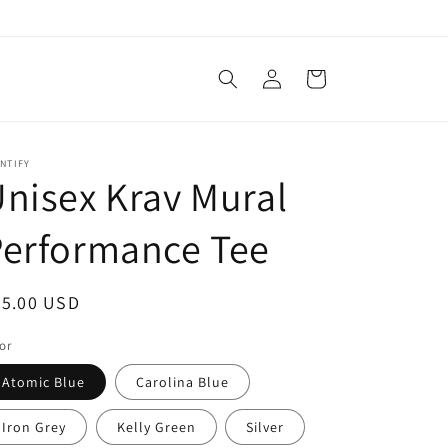
Log
Cart
in
NTIFY
nisex Krav Mural
Performance Tee
egular
25.00 USD
ice
or
Atomic Blue
Carolina Blue
Iron Grey
Kelly Green
Silver