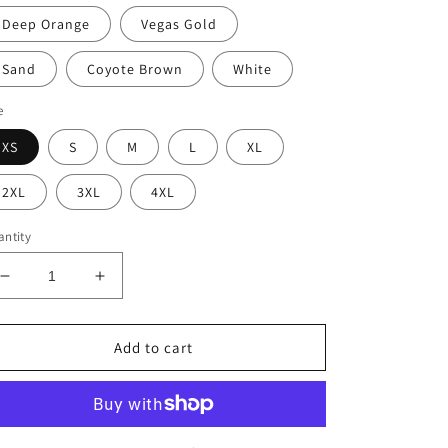
Deep Orange
Vegas Gold
Sand
Coyote Brown
White
e
XS
S
M
L
XL
2XL
3XL
4XL
ntity
Decrease
Increase
quantity
quantity
for
for
Unisex
Unisex
Add to cart
Krav
Krav
Mural
Mural
Performance
Performance
Tee
Tee