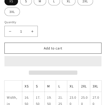
XS
S
M
L
XL
2XL
3XL
Quantity
Decrease
Increase
quantity
quantity
for
for
Unisex
Unisex
Add to cart
KMR
KMR
Flag
Flag
Tank
Tank
XS
S
M
L
XL
2XL
3XL
Width,
16.
17.
19.
21.
23.0
25.0
27.0
in
50
50
50
25
0
0
0