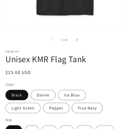
Open
O
media
m
1
7
of
1
/
19
in
in
modal
m
PRINTIFY
Unisex KMR Flag Tank
Regular
$25.00 USD
price
Color
Black
Denim
Ice Blue
Light Green
Pepper
True Navy
Size