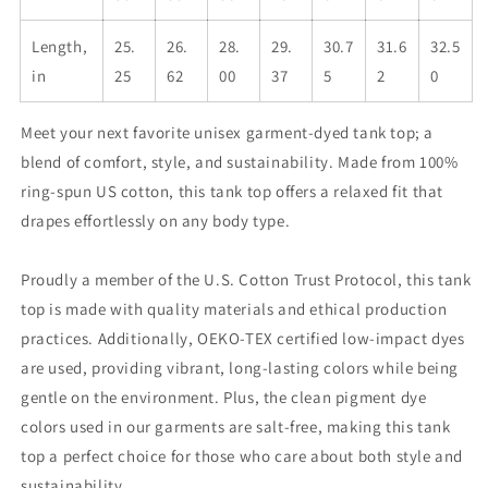
Length,
25.
26.
28.
29.
30.7
31.6
32.5
in
25
62
00
37
5
2
0
Meet your next favorite unisex garment-dyed tank top; a
blend of comfort, style, and sustainability. Made from 100%
ring-spun US cotton, this tank top offers a relaxed fit that
drapes effortlessly on any body type.
Proudly a member of the U.S. Cotton Trust Protocol, this tank
top is made with quality materials and ethical production
practices. Additionally, OEKO-TEX certified low-impact dyes
are used, providing vibrant, long-lasting colors while being
gentle on the environment. Plus, the clean pigment dye
colors used in our garments are salt-free, making this tank
top a perfect choice for those who care about both style and
sustainability.