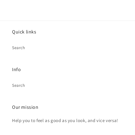
Quick links
Search
Info
Search
Our mission
Help you to feel as good as you look, and vice versa!