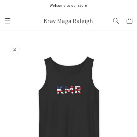
Skip to
Welcome to our store
content
Krav Maga Raleigh
Cart
Skip to
product
information