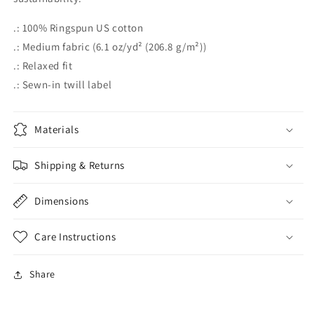
.: 100% Ringspun US cotton
.: Medium fabric (6.1 oz/yd² (206.8 g/m²))
.: Relaxed fit
.: Sewn-in twill label
Materials
Shipping & Returns
Dimensions
Care Instructions
Share