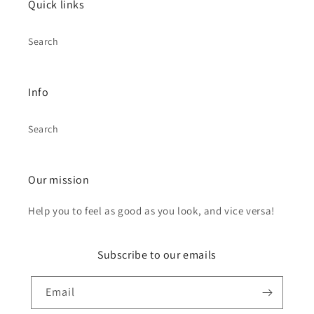
Quick links
Search
Info
Search
Our mission
Help you to feel as good as you look, and vice versa!
Subscribe to our emails
Email