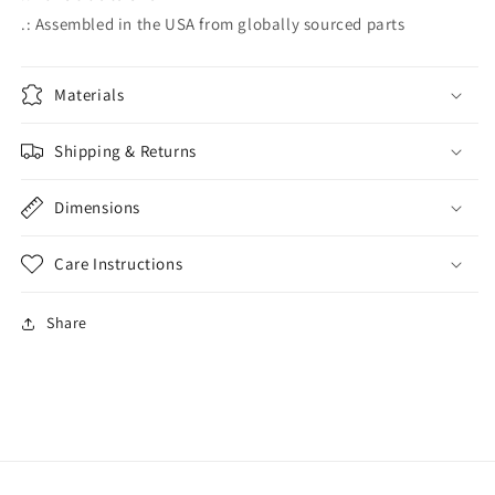
.: Assembled in the USA from globally sourced parts
Materials
Shipping & Returns
Dimensions
Care Instructions
Share