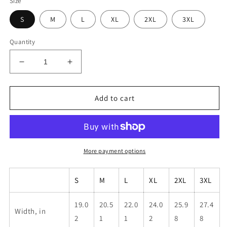
Size
S
M
L
XL
2XL
3XL
Quantity
Decrease
Increase
quantity
quantity
for
for
Unisex
Unisex
Add to cart
Brown
Brown
Kbar
Kbar
Shirt
Shirt
More payment options
S
M
L
XL
2XL
3XL
19.0
20.5
22.0
24.0
25.9
27.4
Width, in
2
1
1
2
8
8