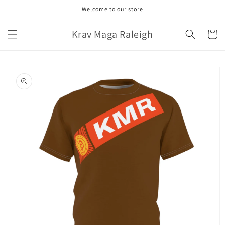
Skip to
Welcome to our store
content
Krav Maga Raleigh
Cart
Skip to
product
information