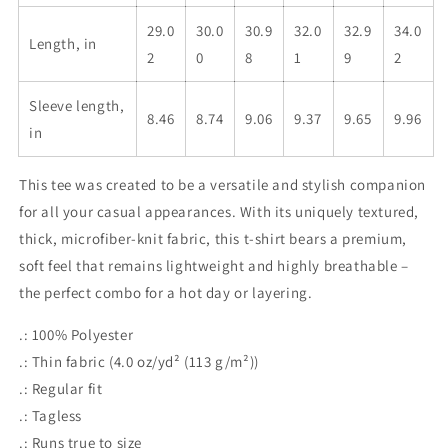
29.0
30.0
30.9
32.0
32.9
34.0
Length, in
2
0
8
1
9
2
Sleeve length,
8.46
8.74
9.06
9.37
9.65
9.96
in
This tee was created to be a versatile and stylish companion
for all your casual appearances. With its uniquely textured,
thick, microfiber-knit fabric, this t-shirt bears a premium,
soft feel that remains lightweight and highly breathable –
the perfect combo for a hot day or layering.
.: 100% Polyester
.: Thin fabric (4.0 oz/yd² (113 g/m²))
.: Regular fit
.: Tagless
.: Runs true to size