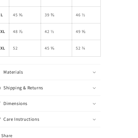
XL
45 ⅝
39 ⅜
46 ½
2XL
48 ⅞
42 ½
49 ⅝
3XL
52
45 ⅝
52 ¾
Materials
Shipping & Returns
Dimensions
Care Instructions
Share