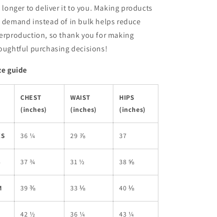
t longer to deliver it to you. Making products
 demand instead of in bulk helps reduce
erproduction, so thank you for making
oughtful purchasing decisions!
ze guide
CHEST
WAIST
HIPS
(inches)
(inches)
(inches)
XS
36 ¼
29 ⅞
37
S
37 ¾
31 ½
38 ⅝
M
39 ⅜
33 ⅛
40 ⅛
L
42 ½
36 ¼
43 ¼