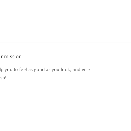
r mission
lp you to feel as good as you look, and vice
rsa!