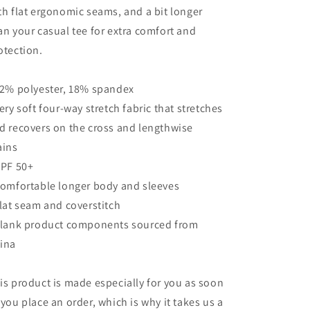
th flat ergonomic seams, and a bit longer
an your casual tee for extra comfort and
otection.
82% polyester, 18% spandex
Very soft four-way stretch fabric that stretches
d recovers on the cross and lengthwise
ains
UPF 50+
Comfortable longer body and sleeves
Flat seam and coverstitch
Blank product components sourced from
ina
is product is made especially for you as soon
 you place an order, which is why it takes us a