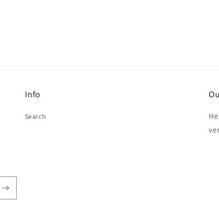
Info
Ou
He
Search
ve