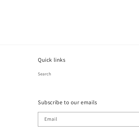
Quick links
Search
Subscribe to our emails
Email