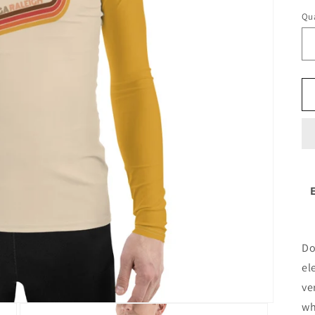
Qua
Do
el
ve
wh