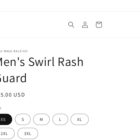
Log
Cart
in
V MAGA RALEIGH
en's Swirl Rash
Guard
egular
45.00 USD
ice
e
XS
S
M
L
XL
2XL
3XL