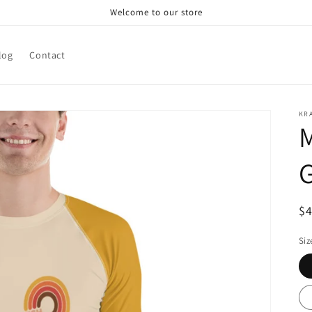
Welcome to our store
log
Contact
KRA
M
R
$
pr
Siz