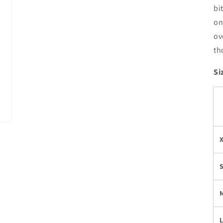
bi
on
ov
th
Si