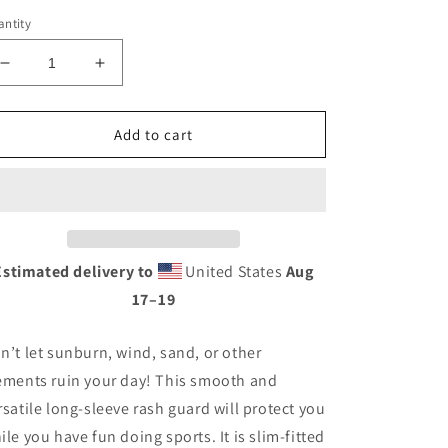
ntity
Decrease
Increase
quantity
quantity
for
for
Men&#39;s
Men&#39;s
Add to cart
Swirl
Swirl
Rash
Rash
Guard
Guard
Estimated delivery to
United States
Aug
17⁠–19
n’t let sunburn, wind, sand, or other
ements ruin your day! This smooth and
rsatile long-sleeve rash guard will protect you
ile you have fun doing sports. It is slim-fitted