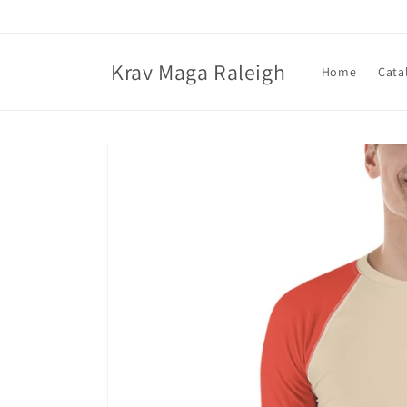
Skip to
content
Krav Maga Raleigh
Home
Cata
Skip to
product
information