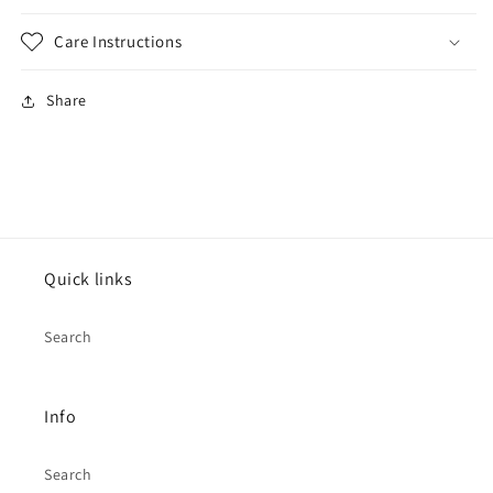
Care Instructions
Share
Quick links
Search
Info
Search