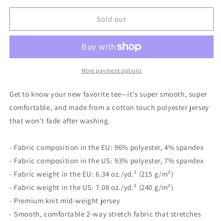
for
for
Men&#39;s
Men&#39;s
Sold out
Lefty
Lefty
Club
Club
t-
t-
shirt
shirt
More payment options
Get to know your new favorite tee—it's super smooth, super
comfortable, and made from a cotton touch polyester jersey
that won't fade after washing.
- Fabric composition in the EU: 96% polyester, 4% spandex
- Fabric composition in the US: 93% polyester, 7% spandex
- Fabric weight in the EU: 6.34 oz./yd.² (215 g/m²)
- Fabric weight in the US: 7.08 oz./yd.² (240 g/m²)
- Premium knit mid-weight jersey
- Smooth, comfortable 2-way stretch fabric that stretches