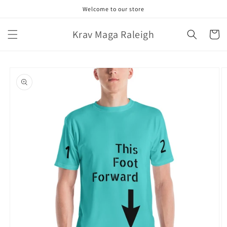
Skip to
Welcome to our store
content
Krav Maga Raleigh
Cart
Skip to
product
information