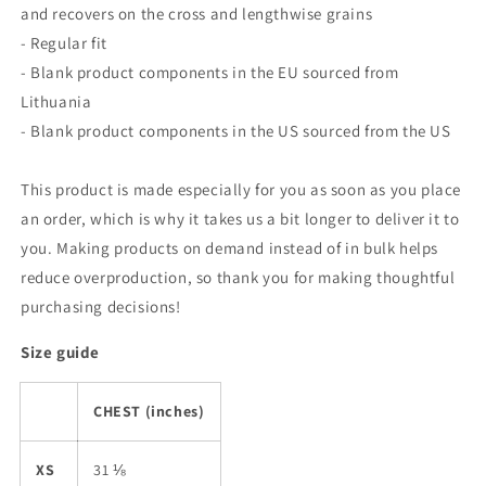
and recovers on the cross and lengthwise grains
- Regular fit
- Blank product components in the EU sourced from
Lithuania
- Blank product components in the US sourced from the US
This product is made especially for you as soon as you place
an order, which is why it takes us a bit longer to deliver it to
you. Making products on demand instead of in bulk helps
reduce overproduction, so thank you for making thoughtful
purchasing decisions!
Size guide
CHEST (inches)
XS
31 ⅛