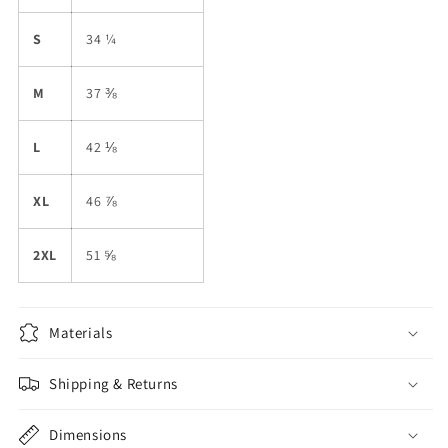
S
34 ¼
M
37 ⅜
L
42 ⅛
XL
46 ⅞
2XL
51 ⅝
Materials
Shipping & Returns
Dimensions