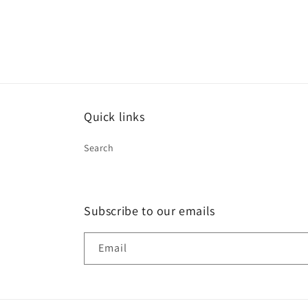
12
in
modal
Quick links
Search
Subscribe to our emails
Email