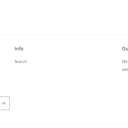
Info
Ou
He
Search
ve