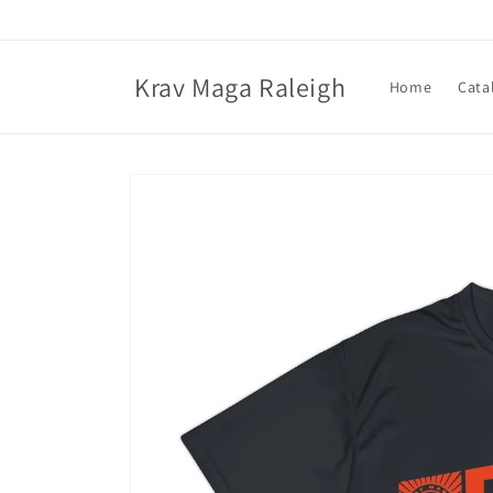
Skip to
content
Krav Maga Raleigh
Home
Cata
Skip to
product
information