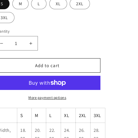
S
M
L
XL
2XL
3XL
ntity
Decrease
Increase
quantity
quantity
for
for
Men&#39;s
Men&#39;s
Add to cart
Kbar
Kbar
Performance
Performance
T-
T-
Shirt
Shirt
More payment options
S
M
L
XL
2XL
3XL
idth,
18.
20.
22.
24.
26.
28.