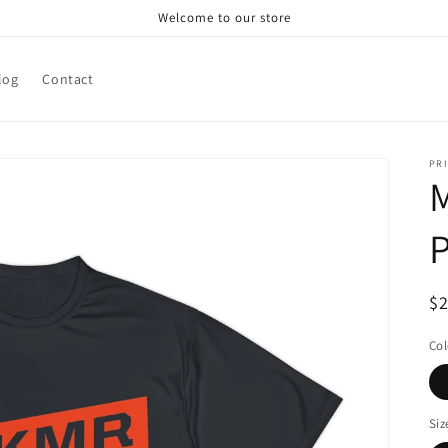
Welcome to our store
log
Contact
PRI
M
P
R
$
pr
Col
Siz