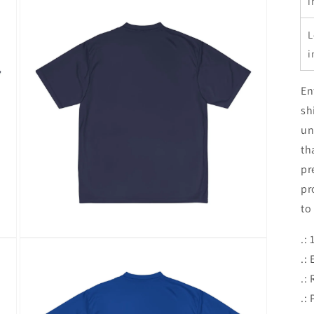
i
L
i
En
sh
un
th
pr
pr
to
.:
Open
media
.:
5
in
.: 
modal
.: