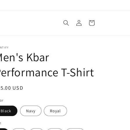
Log
Cart
in
NTIFY
en's Kbar
erformance T-Shirt
egular
25.00 USD
ice
or
Black
Navy
Royal
e