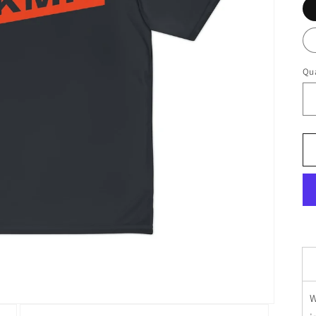
Qua
W