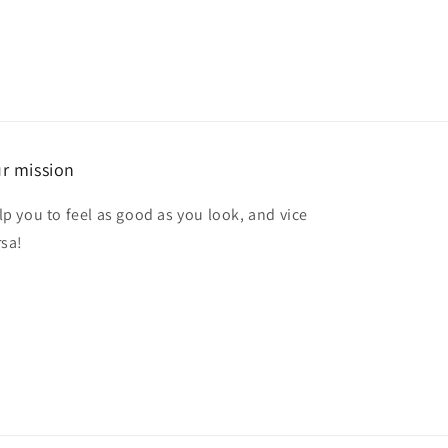
r mission
lp you to feel as good as you look, and vice
rsa!