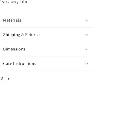
 Tear away label
Materials
Shipping & Returns
Dimensions
Care Instructions
Share