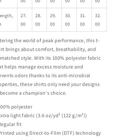
n
00
00
00
00
00
00
ength,
27.
28.
29.
30.
31.
32.
n
00
00
00
00
00
00
tering the world of peak performance, this t-
irt brings about comfort, breathability, and
matched style. With its 100% polyester fabric
at helps manage excess moisture and
events odors thanks to its anti-microbial
operties, these shirts only need your designs
 become a champion's choice.
 100% polyester
 Extra light fabric (3.6 oz/yd² (122 g/m²))
Regular fit
 Printed using Direct-to-Film (DTF) technology