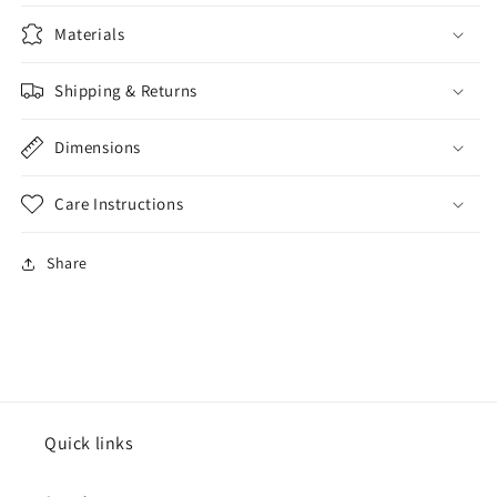
Materials
Shipping & Returns
Dimensions
Care Instructions
Share
Quick links