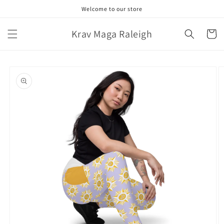
Skip to
Welcome to our store
content
Krav Maga Raleigh
Cart
Skip to
product
information