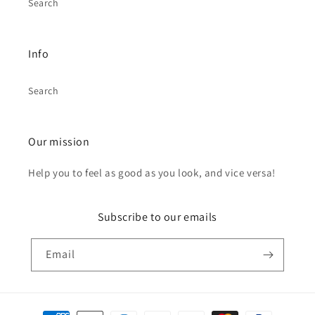
Search
Info
Search
Our mission
Help you to feel as good as you look, and vice versa!
Subscribe to our emails
Email
Payment