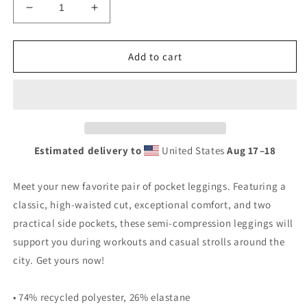
Decrease
Increase
quantity
quantity
for
for
Krav
Krav
Add to cart
Star
Star
Leggings
Leggings
with
with
Pockets
Pockets
Estimated delivery to
United States
Aug 17⁠–18
Meet your new favorite pair of pocket leggings. Featuring a
classic, high-waisted cut, exceptional comfort, and two
practical side pockets, these semi-compression leggings will
support you during workouts and casual strolls around the
city. Get yours now!
• 74% recycled polyester, 26% elastane