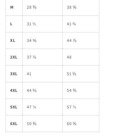
M
28 ⅜
38 ⅝
L
31 ½
41 ¾
XL
34 ⅝
44 ⅞
2XL
37 ¾
48
3XL
41
51 ⅛
4XL
44 ⅛
54 ⅜
5XL
47 ¼
57 ½
6XL
50 ⅜
60 ⅝