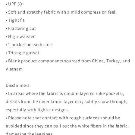
• UPF 50+
• Soft and stretchy fabric with a mild compression feel.
• Tight fit
• Flattering cut
• High-waisted
• 1 pocket on each side
• Triangle gusset
• Blank product components sourced from China, Turkey, and
Vietnam
Disclaimers:
• In areas where the fabric is double-layered (like pockets),
details from the inner fabric layer may subtly show through,
especially with lighter designs.
• Please note that contact with rough surfaces should be
avoided since they can pull out the white fibers in the fabric,
damaging the leggings.