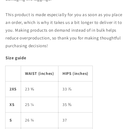
This product is made especially for you as soon as you place
an order, which is why it takes us a bit longer to deliver it to
you. Making products on demand instead of in bulk helps
reduce overproduction, so thank you for making thoughtful
purchasing decisions!
Size guide
WAIST (inches)
HIPS (inches)
2XS
23 ⅝
33 ⅞
XS
25 ¼
35 ⅜
S
26 ¾
37