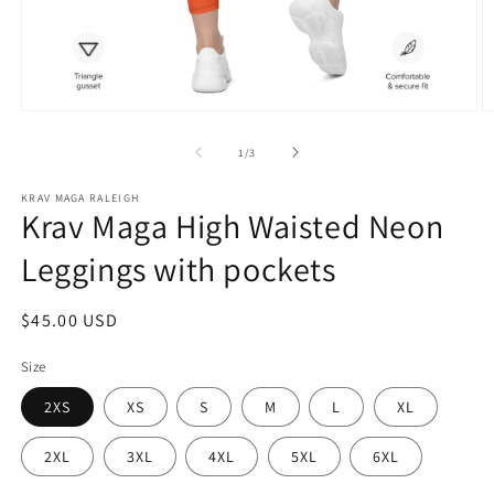
Open
O
media
m
1
2
of
1
/
3
in
in
modal
m
KRAV MAGA RALEIGH
Krav Maga High Waisted Neon
Leggings with pockets
Regular
$45.00 USD
price
Size
2XS
XS
S
M
L
XL
2XL
3XL
4XL
5XL
6XL