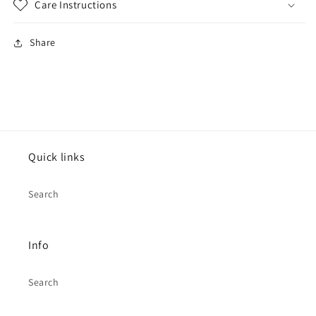
Care Instructions
Share
Quick links
Search
Info
Search