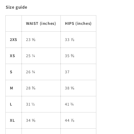
Size guide
WAIST (inches)
HIPS (inches)
2XS
23 ⅝
33 ⅞
XS
25 ¼
35 ⅜
S
26 ¾
37
M
28 ⅜
38 ⅝
L
31 ½
41 ¾
XL
34 ⅝
44 ⅞