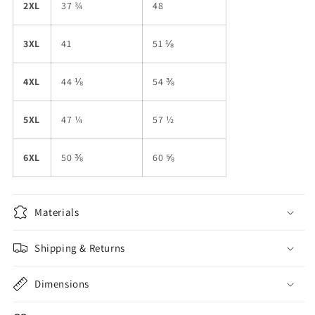
2XL
37 ¾
48
3XL
41
51 ⅛
4XL
44 ⅛
54 ⅜
5XL
47 ¼
57 ½
6XL
50 ⅜
60 ⅝
Materials
Shipping & Returns
Dimensions