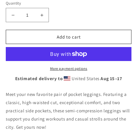
Quantity
Decrease
Increase
quantity
quantity
for
for
Krav
Krav
Add to cart
Maga
Maga
High
High
Waisted
Waisted
Neon
Neon
Leggings
Leggings
More payment options
with
with
Estimated delivery to
United States
Aug 15⁠–17
pockets
pockets
Meet your new favorite pair of pocket leggings. Featuring a
classic, high-waisted cut, exceptional comfort, and two
practical side pockets, these semi-compression leggings will
support you during workouts and casual strolls around the
city. Get yours now!