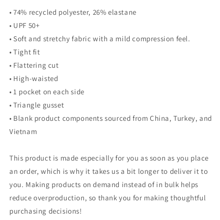
• 74% recycled polyester, 26% elastane
• UPF 50+
• Soft and stretchy fabric with a mild compression feel.
• Tight fit
• Flattering cut
• High-waisted
• 1 pocket on each side
• Triangle gusset
• Blank product components sourced from China, Turkey, and
Vietnam
This product is made especially for you as soon as you place
an order, which is why it takes us a bit longer to deliver it to
you. Making products on demand instead of in bulk helps
reduce overproduction, so thank you for making thoughtful
purchasing decisions!