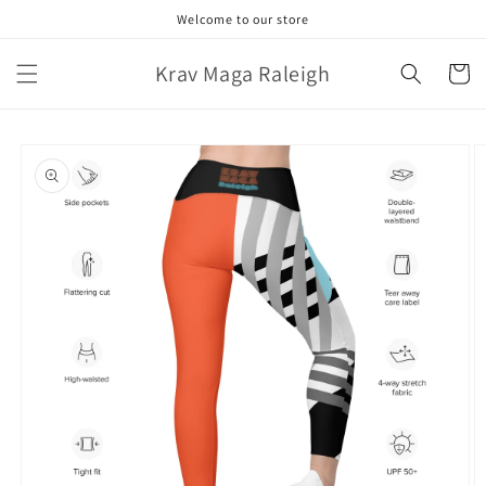
Skip to
Welcome to our store
content
Krav Maga Raleigh
Cart
Skip to
product
information