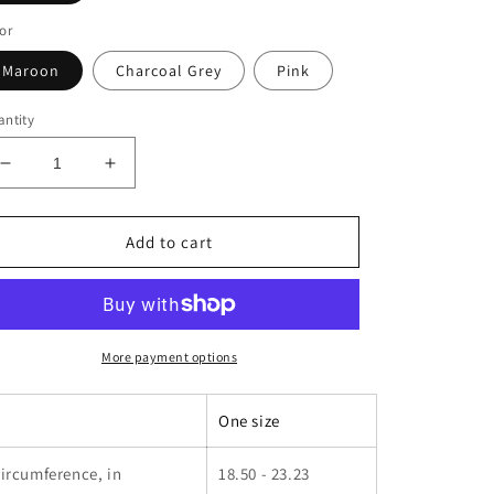
or
Maroon
Charcoal Grey
Pink
ntity
Decrease
Increase
quantity
quantity
for
for
Embroidered
Embroidered
Add to cart
Vintage
Vintage
Run
Run
Club
Club
Hat
Hat
More payment options
One size
ircumference, in
18.50 - 23.23