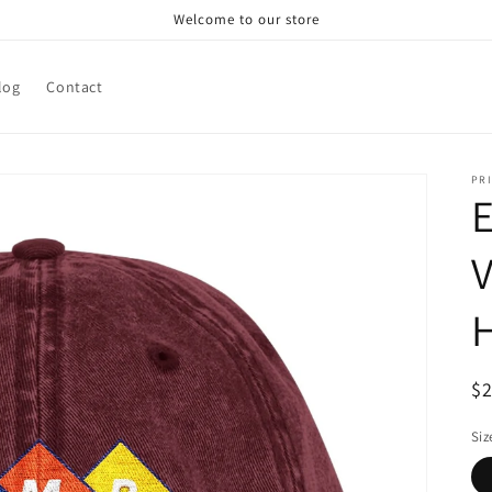
Welcome to our store
log
Contact
PRI
V
R
$
pr
Siz