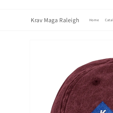
Skip to
content
Krav Maga Raleigh
Home
Cata
Skip to
product
information