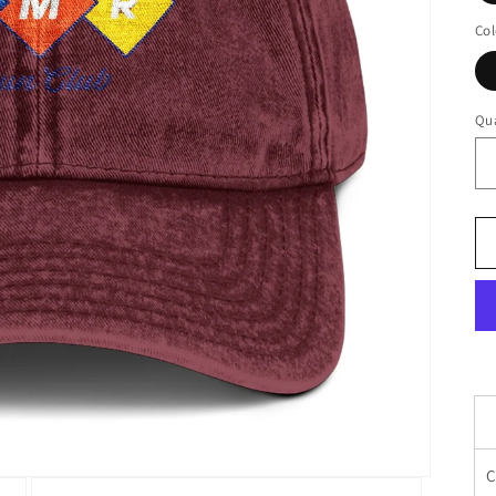
Col
Qua
C