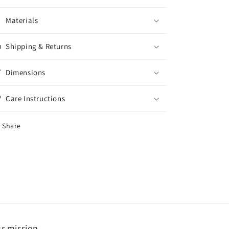
Materials
Shipping & Returns
Dimensions
Care Instructions
Share
r mission