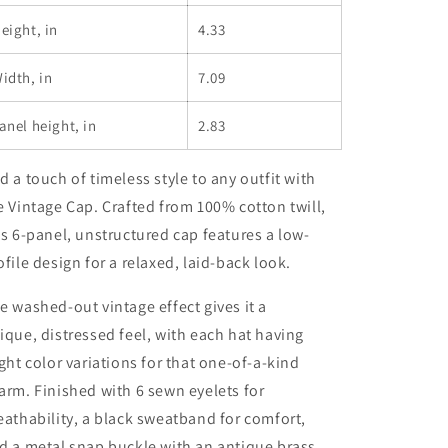
eight, in
4.33
idth, in
7.09
anel height, in
2.83
d a touch of timeless style to any outfit with
e Vintage Cap. Crafted from 100% cotton twill,
is 6-panel, unstructured cap features a low-
ofile design for a relaxed, laid-back look.
e washed-out vintage effect gives it a
ique, distressed feel, with each hat having
ight color variations for that one-of-a-kind
arm. Finished with 6 sewn eyelets for
eathability, a black sweatband for comfort,
d a metal snap buckle with an antique brass