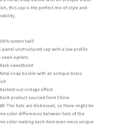
nish, this cap is the perfect mix of style and
rability.
 100% cotton twill
 6-panel unstructured cap with a low profile
 6 sewn eyelets
 Black sweatband
 Metal snap buckle with an antique brass
nish
 Washed-out vintage effect
 Blank product sourced from China
 NB! The hats are distressed, so there might be
me color differences between hats of the
me color making each item even more unique