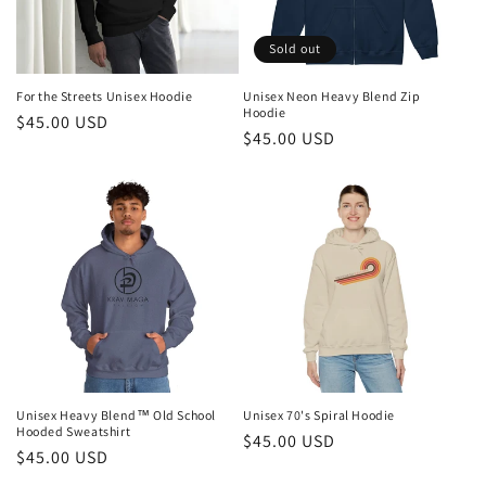
o
n
Sold out
:
For the Streets Unisex Hoodie
Unisex Neon Heavy Blend Zip
Hoodie
Regular
$45.00 USD
Regular
$45.00 USD
price
price
Unisex Heavy Blend™ Old School
Unisex 70's Spiral Hoodie
Hooded Sweatshirt
Regular
$45.00 USD
Regular
$45.00 USD
price
price