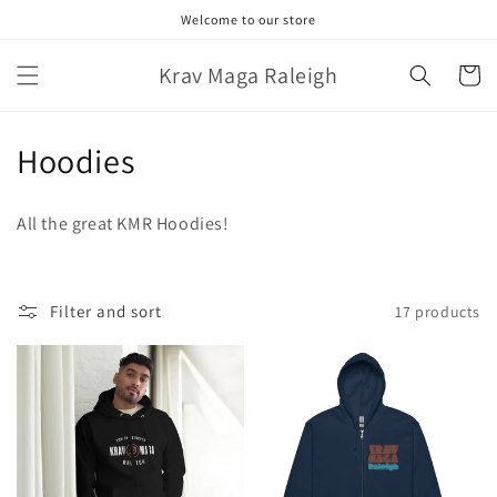
Skip to
Welcome to our store
content
Krav Maga Raleigh
Cart
C
Hoodies
o
All the great KMR Hoodies!
l
l
Filter and sort
17 products
e
c
t
i