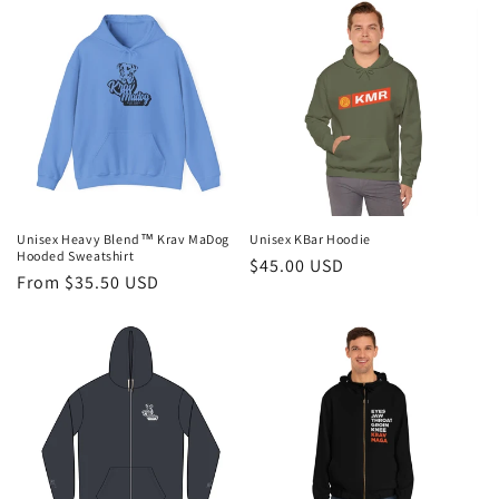
Unisex Heavy Blend™ Krav MaDog
Unisex KBar Hoodie
Hooded Sweatshirt
Regular
$45.00 USD
Regular
From $35.50 USD
price
price