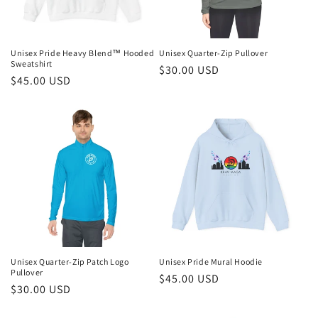
Unisex Pride Heavy Blend™ Hooded
Unisex Quarter-Zip Pullover
Sweatshirt
Regular
$30.00 USD
Regular
$45.00 USD
price
price
Unisex Quarter-Zip Patch Logo
Unisex Pride Mural Hoodie
Pullover
Regular
$45.00 USD
Regular
$30.00 USD
price
price