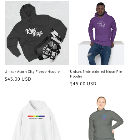
Unisex Acorn City Fleece Hoodie
Unisex Embroidered Moon Pie
Hoodie
Regular
$45.00 USD
Regular
$45.00 USD
price
price