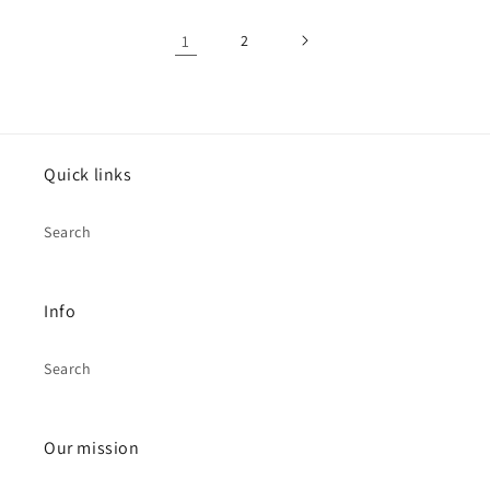
1
2
Quick links
Search
Info
Search
Our mission