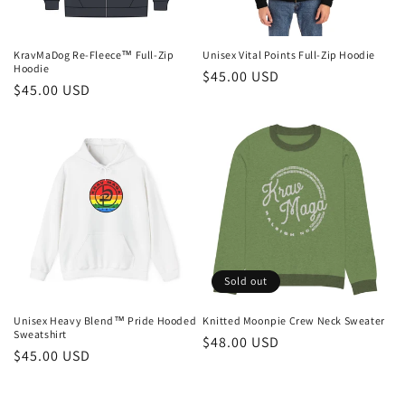
KravMaDog Re-Fleece™ Full-Zip
Unisex Vital Points Full-Zip Hoodie
Hoodie
Regular
$45.00 USD
Regular
$45.00 USD
price
price
Sold out
Unisex Heavy Blend™ Pride Hooded
Knitted Moonpie Crew Neck Sweater
Sweatshirt
Regular
$48.00 USD
Regular
$45.00 USD
price
price